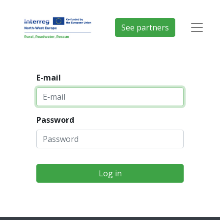
See partners
E-mail
Password
Log in