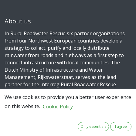
About us
In Rural Roadwater Rescue six partner organizations
from four Northwest European countries develop a
strategy to collect, purify and locally distribute
rainwater from roads and highways as a first step to
connect infrastructure with local communities. The
Dutch Ministry of Infrastructure and Water
Management, Rijkswaterstaat, serves as the lead
partner for the Interreg Rural Roadwater Rescue
project.
We use cookies to provide you a better user experience
on this website.
Cookie Policy
Connect with us
Only essentials
I agree
Contact us