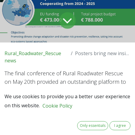
Rural_Roadwater_Rescue
Posters bring new insights
news
The final conference of Rural Roadwater Rescue
on May 20th provided an outstanding platform to
showcase 20 posters on roadwater handling.
We use cookies to provide you a better user experience
on this website.
Cookie Policy
Organisations not participating in the project took
the opportunity to present their knowledge and
ideas. They occupied about half of the exhibition
Only essentials
I agree
space at the Marie Elisabeth Belpaire Building in