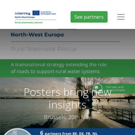
See partners
Posters bring new
insights
Brussels, 20th May